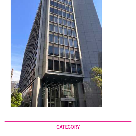
CATEGORY