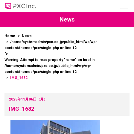
News
Home
News
/home/systemadmin/pxc.co.jp/public_html/wp/wp-
content/themes/pxc/single.php on line
12
">
Warning
: Attempt to read property "name" on bool in
/home/systemadmin/pxc.co.jp/public_html/wp/wp-
content/themes/pxc/single.php
on line
12
IMG_1682
2023年11月06日（月）
IMG_1682