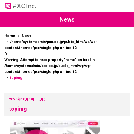
News
Home
News
/home/systemadmin/pxc.co.jp/public_html/wp/wp-
content/themes/pxc/single.php on line
12
">
Warning
: Attempt to read property "name" on bool in
/home/systemadmin/pxc.co.jp/public_html/wp/wp-
content/themes/pxc/single.php
on line
12
topimg
2020年10月19日（月）
topimg